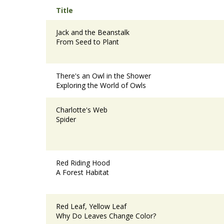
Title
Jack and the Beanstalk
From Seed to Plant
There's an Owl in the Shower
Exploring the World of Owls
Charlotte's Web
Spider
Red Riding Hood
A Forest Habitat
Red Leaf, Yellow Leaf
Why Do Leaves Change Color?