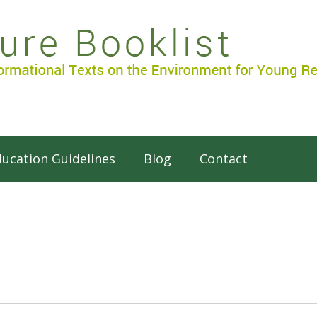
ucation Guidelines
Blog
Contact