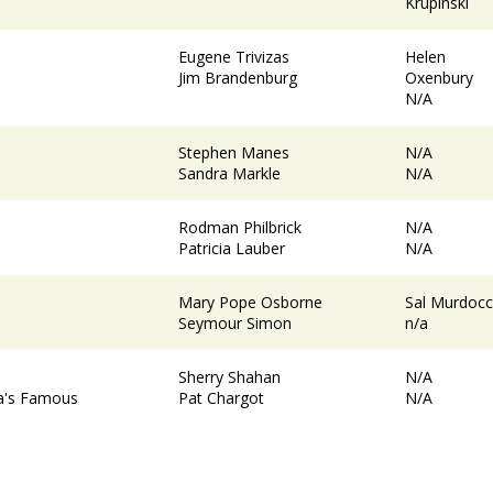
Krupinski
Eugene Trivizas
Helen
Jim Brandenburg
Oxenbury
N/A
Stephen Manes
N/A
Sandra Markle
N/A
Rodman Philbrick
N/A
Patricia Lauber
N/A
Mary Pope Osborne
Sal Murdoc
Seymour Simon
n/a
Sherry Shahan
N/A
ka's Famous
Pat Chargot
N/A