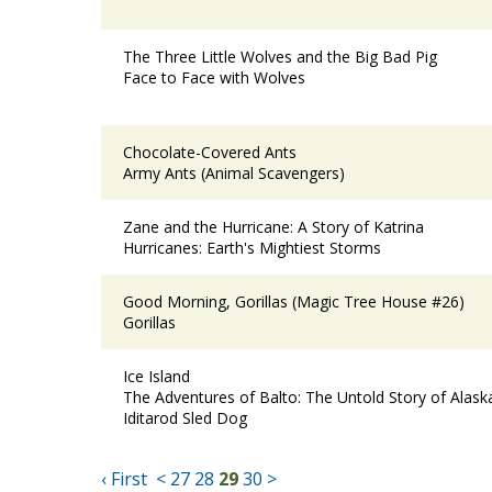
The Three Little Wolves and the Big Bad Pig
Face to Face with Wolves
Chocolate-Covered Ants
Army Ants (Animal Scavengers)
Zane and the Hurricane: A Story of Katrina
Hurricanes: Earth's Mightiest Storms
Good Morning, Gorillas (Magic Tree House #26)
Gorillas
Ice Island
The Adventures of Balto: The Untold Story of Alas
Iditarod Sled Dog
‹ First
<
27
28
29
30
>