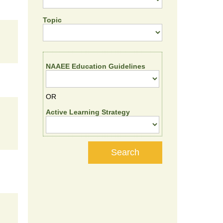
Topic
NAAEE Education Guidelines
OR
Active Learning Strategy