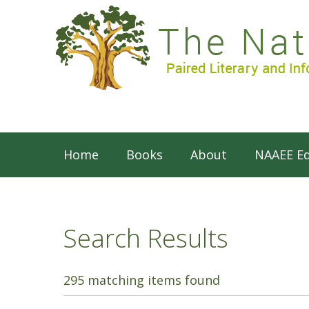
Home
Books
About
NAAEE Ed
Search Results
295 matching items found