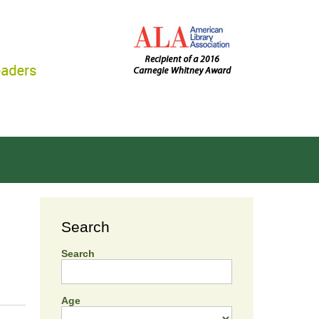
Search
Search
Age