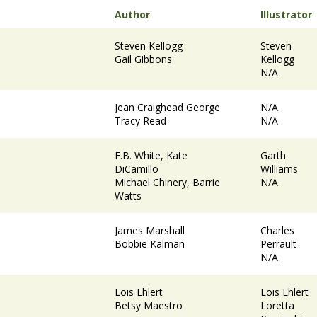
Author
Illustrator
Steven Kellogg
Steven
Gail Gibbons
Kellogg
N/A
Jean Craighead George
N/A
Tracy Read
N/A
E.B. White, Kate
Garth
DiCamillo
Williams
Michael Chinery, Barrie
N/A
Watts
James Marshall
Charles
Bobbie Kalman
Perrault
N/A
Lois Ehlert
Lois Ehlert
Betsy Maestro
Loretta