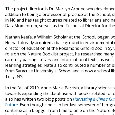
The project director is Dr. Marilyn Arnone who develope
addition to being a professor of practice at the iSchool, 
in NC and has taught courses related to librarians and n
DataMomentum, serves as the Technical Director for the
Nathan Keefe, a Wilhelm Scholar at the iSchool, began w
He had already acquired a background in environmental e
director of education at the Rosamond Gifford Zoo in Syr
role on the Nature Booklist project, he researched many
carefully pairing literary and informational texts, as well 
learning strategies. Nate also contributed a number of b
from Syracuse University's iSchool and is now a school li
Tully, NY.
In the fall of 2019, Anne-Marie Parrish, a library science
towards expanding the database with books related to fo
also has written two blog posts on
Harvesting a Child's Cur
Future
. Even though she is in her last semester of her 
continue as a blogger from time to time on the Nature Bo