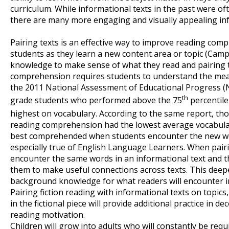
curriculum. While informational texts in the past were of
there are many more engaging and visually appealing info
Pairing texts is an effective way to improve reading com
students as they learn a new content area or topic (Cam
knowledge to make sense of what they read and pairing t
comprehension requires students to understand the mean
the 2011 National Assessment of Educational Progress (
th
grade students who performed above the 75
percentile
highest on vocabulary. According to the same report, tho
reading comprehension had the lowest average vocabular
best comprehended when students encounter the new w
especially true of English Language Learners. When pairi
encounter the same words in an informational text and the
them to make useful connections across texts. This dee
background knowledge for what readers will encounter in 
Pairing fiction reading with informational texts on topic
in the fictional piece will provide additional practice in d
reading motivation.
Children will grow into adults who will constantly be requ