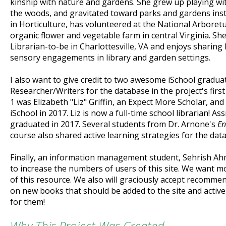
kinship with nature and gardens. She grew up playing wit
the woods, and gravitated toward parks and gardens inst
in Horticulture, has volunteered at the National Arboret
organic flower and vegetable farm in central Virginia. She
Librarian-to-be in Charlottesville, VA and enjoys sharing 
sensory engagements in library and garden settings.
I also want to give credit to two awesome iSchool gradua
Researcher/Writers for the database in the project's first
1 was Elizabeth "Liz" Griffin, an Expect More Scholar, an
iSchool in 2017. Liz is now a full-time school librarian! 
graduated in 2017. Several students from Dr. Arnone's
En
course also shared active learning strategies for the dat
Finally, an information management student, Sehrish Ah
to increase the numbers of users of this site. We want
of this resource. We also will graciously accept recomm
on new books that should be added to the site and active
for them!
Why This Project Was Created