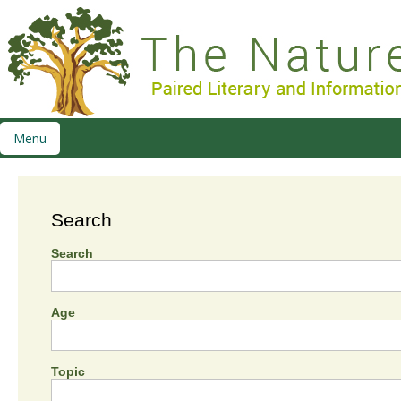
Menu
Search
Search
Age
Topic