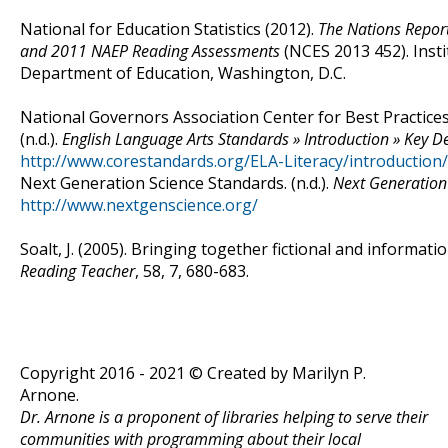
National for Education Statistics (2012).
The Nations Repor
and 2011 NAEP Reading Assessments
(NCES 2013 452). Insti
Department of Education, Washington, D.C.
National Governors Association Center for Best Practices,
(n.d.).
English Language Arts Standards » Introduction » Key D
http://www.corestandards.org/ELA-Literacy/introduction
Next Generation Science Standards. (n.d.).
Next Generation
http://www.nextgenscience.org/
Soalt, J. (2005). Bringing together fictional and informa
Reading Teacher
, 58, 7, 680-683.
Copyright 2016 - 2021 © Created by Marilyn P.
Arnone.
Dr. Arnone is a proponent of libraries helping to serve their
communities with programming about their local