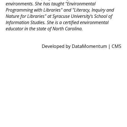
environments. She has taught "Environmental
Programming with Libraries" and "Literacy, Inquiry and
Nature for Libraries" at Syracuse University's School of
Information Studies. She is a certified environmental
educator in the state of North Carolina.
Developed by DataMomentum
|
CMS