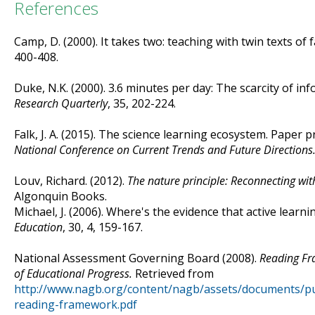
References
Camp, D. (2000). It takes two: teaching with twin texts of f
400-408.
Duke, N.K. (2000). 3.6 minutes per day: The scarcity of inf
Research Quarterly
, 35, 202-224.
Falk, J. A. (2015). The science learning ecosystem. Paper 
National Conference on Current Trends and Future Directions
Louv, Richard. (2012).
The nature principle: Reconnecting with 
Algonquin Books.
Michael, J. (2006). Where's the evidence that active learn
Education
, 30, 4, 159-167.
National Assessment Governing Board (2008).
Reading Fr
of Educational Progress.
Retrieved from
http://www.nagb.org/content/nagb/assets/documents/pu
reading-framework.pdf