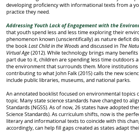
developing proficiency with informational texts from a y
practice they need.
Addressing Youth Lack of Engagement with the Environ
that youth spend less and less time exploring their env
phenomenon known (unscientifically) as nature deficit di
the book
Last Child in the Woods
and discussed in
The Natur
Virtual Age
(2012). While technology brings many benefits t
part due to it, children are spending less time outdoors 
the environment that surrounds them. More institutions 
contributing to what John Falk (2015) calls the new scien
include public libraries, museums, and national parks.
An annotated booklist focused on environmental topics c
topic. Many state science standards have changed to alig
Standards (NGSS). As of now, 26 states have adopted th
Science Standards). As curriculum shifts, now is the perfec
literary and informational texts to coincide with this cha
accordingly, can help fill gaps created as states adapt the