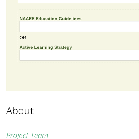
NAAEE Education Guidelines
OR
Active Learning Strategy
About
Project Team