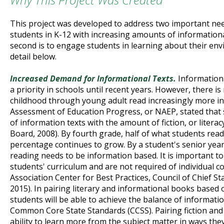
This project was developed to address two important need
students in K-12 with increasing amounts of informationa
second is to engage students in learning about their env
detail below.
Increased Demand for Informational Texts.
Informationa
a priority in schools until recent years. However, there i
childhood through young adult read increasingly more in
Assessment of Education Progress, or NAEP, stated that
of information texts with the amount of fiction, or liter
Board, 2008). By fourth grade, half of what students read
percentage continues to grow. By a student's senior year
reading needs to be information based. It is important t
students' curriculum and are not required of individual 
Association Center for Best Practices, Council of Chief S
2015). In pairing literary and informational books based 
students will be able to achieve the balance of informati
Common Core State Standards (CCSS). Pairing fiction and 
ability to learn more from the subject matter in ways the